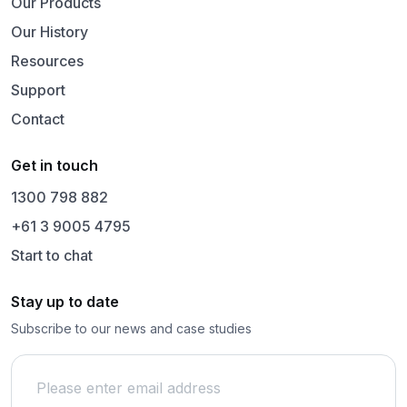
Our Products
Our History
Resources
Support
Contact
Get in touch
1300 798 882
+61 3 9005 4795
Start to chat
Stay up to date
Subscribe to our news and case studies