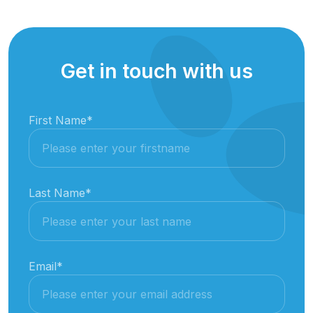
Get in touch with us
First Name
*
Last Name
*
Email
*