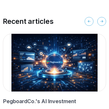
Recent articles
PegboardCo.'s AI Investment