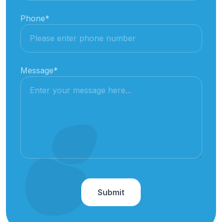
Phone
*
Message
*