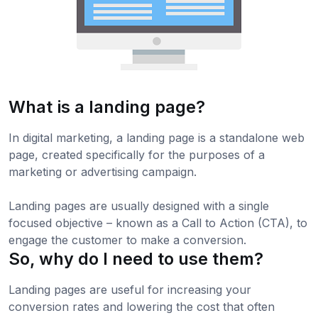
What is a landing page?
In digital marketing, a landing page is a standalone web
page, created specifically for the purposes of a
marketing or advertising campaign.
Landing pages are usually designed with a single
focused objective – known as a Call to Action (CTA), to
engage the customer to make a conversion.
So, why do I need to use them?
Landing pages are useful for increasing your
conversion rates and lowering the cost that often