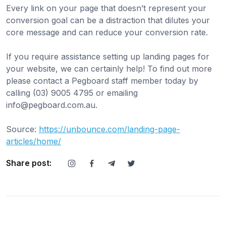
Every link on your page that doesn’t represent your
conversion goal can be a distraction that dilutes your
core message and can reduce your conversion rate.
If you require assistance setting up landing pages for
your website, we can certainly help! To find out more
please contact a Pegboard staff member today by
calling (03) 9005 4795 or emailing
info@pegboard.com.au
.
Source:
https://unbounce.com/landing-page-
articles/home/
Share post: