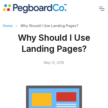
Home
Why Should I Use Landing Pages?
Why Should I Use
Landing Pages?
May 31, 2019