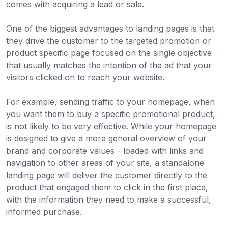
comes with acquiring a lead or sale.
One of the biggest advantages to landing pages is that
they drive the customer to the targeted promotion or
product specific page focused on the single objective
that usually matches the intention of the ad that your
visitors clicked on to reach your website.
For example, sending traffic to your homepage, when
you want them to buy a specific promotional product,
is not likely to be very effective. While your homepage
is designed to give a more general overview of your
brand and corporate values - loaded with links and
navigation to other areas of your site, a standalone
landing page will deliver the customer directly to the
product that engaged them to click in the first place,
with the information they need to make a successful,
informed purchase.