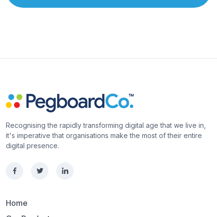
Recognising the rapidly transforming digital age that we live in,
it's imperative that organisations make the most of their entire
digital presence.
Home