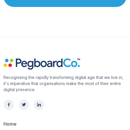
Recognising the rapidly transforming digital age that we live in,
it's imperative that organisations make the most of their entire
digital presence.
Home