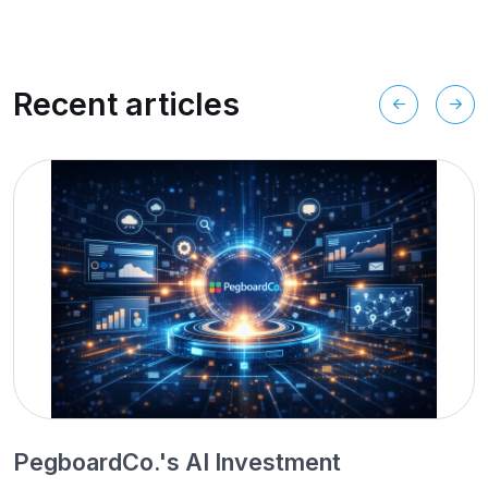
Recent articles
PegboardCo.'s AI Investment