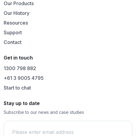
Our Products
Our History
Resources
Support
Contact
Get in touch
1300 798 882
+61 3 9005 4795
Start to chat
Stay up to date
Subscribe to our news and case studies