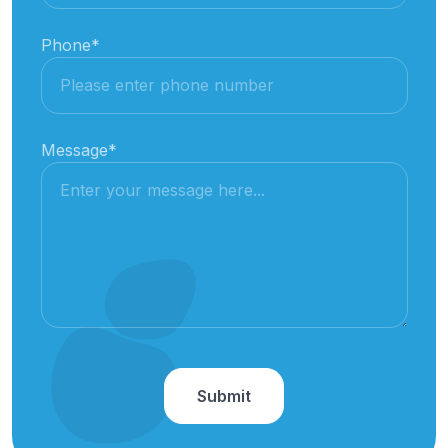
Phone
*
Message
*