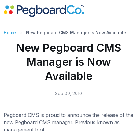
Home
New Pegboard CMS Manager is Now Available
New Pegboard CMS
Manager is Now
Available
Sep 09, 2010
Pegboard CMS is proud to announce the release of the
new Pegboard CMS manager. Previous known as
management tool.