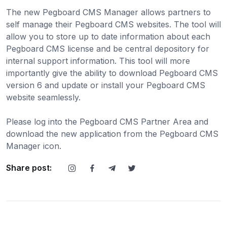
The new Pegboard CMS Manager allows partners to
self manage their Pegboard CMS websites. The tool will
allow you to store up to date information about each
Pegboard CMS license and be central depository for
internal support information. This tool will more
importantly give the ability to download Pegboard CMS
version 6 and update or install your Pegboard CMS
website seamlessly.
Please log into the Pegboard CMS Partner Area and
download the new application from the Pegboard CMS
Manager icon.
Share post: