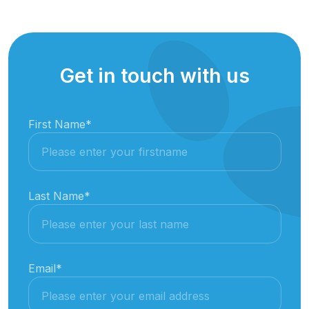
Get in touch with us
First Name
*
Last Name
*
Email
*