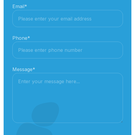
Email
*
Phone
*
Message
*