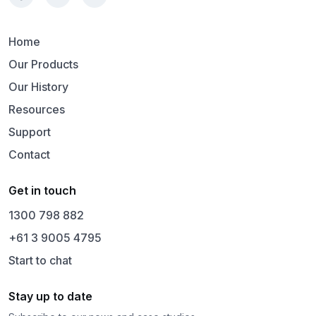
Home
Our Products
Our History
Resources
Support
Contact
Get in touch
1300 798 882
+61 3 9005 4795
Start to chat
Stay up to date