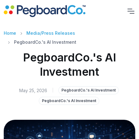
Home
Media/Press Releases
PegboardCo.'s AI Investment
PegboardCo.'s AI
Investment
May 25, 2026
|
PegboardCo.'s AI Investment
PegboardCo.'s AI Investment