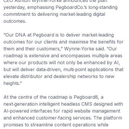
CEO Ashton Wynne‑Yorke announced the plan
yesterday, emphasising PegboardCo.’s long‑standing
commitment to delivering market‑leading digital
outcomes.
“Our DNA at Pegboard is to deliver market‑leading
outcomes for our clients and maximise the benefits for
them and their customers,” Wynne‑Yorke said. “Our
roadmap is extensive and encompasses multiple areas
where our products will not only be enhanced by AI,
but will deliver data‑driven, multi‑point applications that
elevate distributor and dealership networks to new
heights.”
At the centre of the roadmap is Pegboard8, a
next‑generation intelligent headless CMS designed with
AI‑powered interfaces for rapid website management
and enhanced customer‑facing services. The platform
promises to streamline content operations while