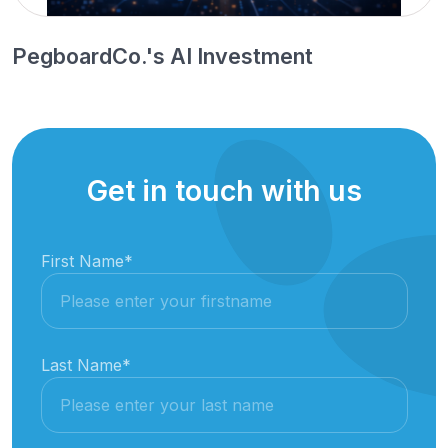
PegboardCo.'s AI Investment
Get in touch with us
First Name
*
Last Name
*