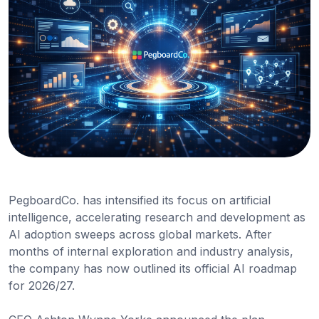
PegboardCo. has intensified its focus on artificial
intelligence, accelerating research and development as
AI adoption sweeps across global markets. After
months of internal exploration and industry analysis,
the company has now outlined its official AI roadmap
for 2026/27.