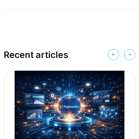
Recent articles