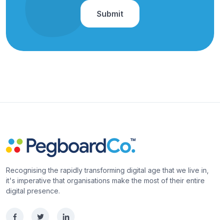
Recognising the rapidly transforming digital age that we live in,
it's imperative that organisations make the most of their entire
digital presence.