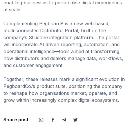
enabling businesses to personalise digital experiences
at scale.
Complementing Pegboard8 is a new web‑based,
multi‑connected Distributor Portal, built on the
company’s SILicone integration platform. The portal
will incorporate AI‑driven reporting, automation, and
operational intelligence—tools aimed at transforming
how distributors and dealers manage data, workflows,
and customer engagement.
Together, these releases mark a significant evolution in
PegboardCo.’s product suite, positioning the company
to reshape how organisations market, operate, and
grow within increasingly complex digital ecosystems.
Share post: