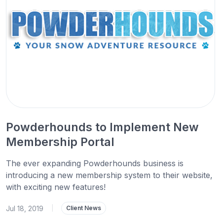
Powderhounds to Implement New
Membership Portal
The ever expanding Powderhounds business is
introducing a new membership system to their website,
with exciting new features!
Jul 18, 2019
|
Client News