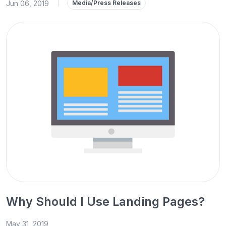
Jun 06, 2019
|
Media/Press Releases
Why Should I Use Landing Pages?
May 31, 2019