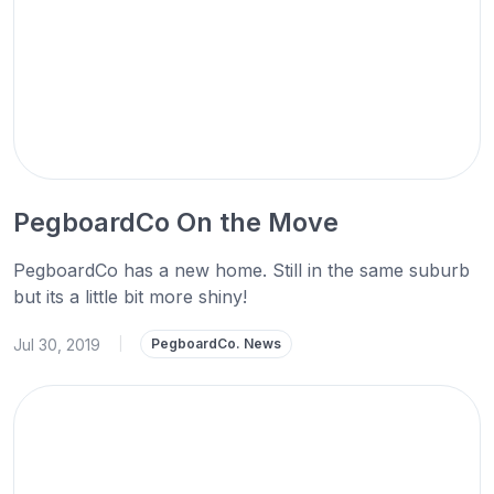
PegboardCo On the Move
PegboardCo has a new home. Still in the same suburb
but its a little bit more shiny!
Jul 30, 2019
|
PegboardCo. News