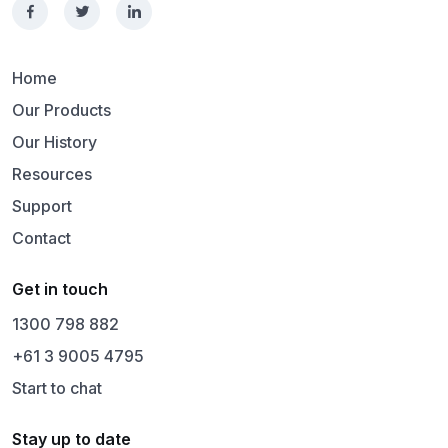
Home
Our Products
Our History
Resources
Support
Contact
Get in touch
1300 798 882
+61 3 9005 4795
Start to chat
Stay up to date