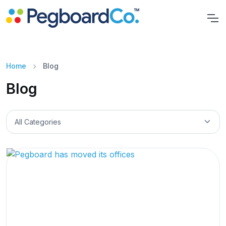
Home
Blog
Blog