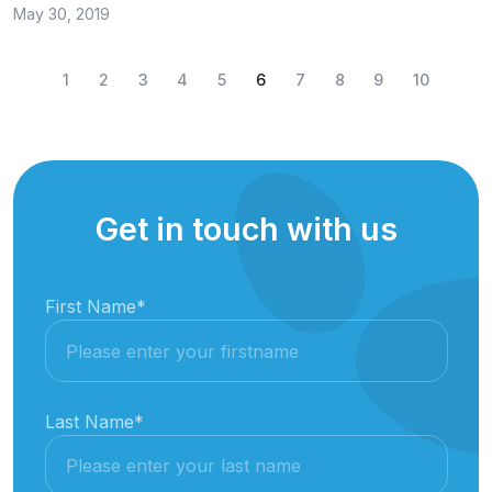
May 30, 2019
1
2
3
4
5
6
7
8
9
10
Get in touch with us
First Name
*
Last Name
*