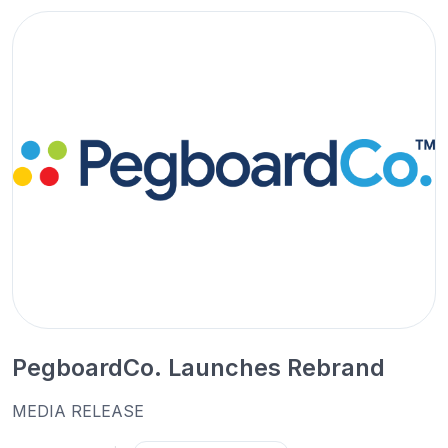
PegboardCo. Launches Rebrand
MEDIA RELEASE