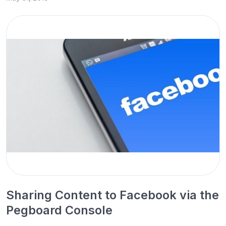
Sharing Content to Facebook via the
Pegboard Console