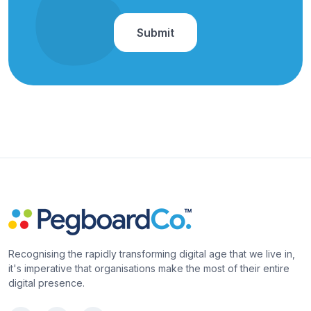
Recognising the rapidly transforming digital age that we live in,
it's imperative that organisations make the most of their entire
digital presence.