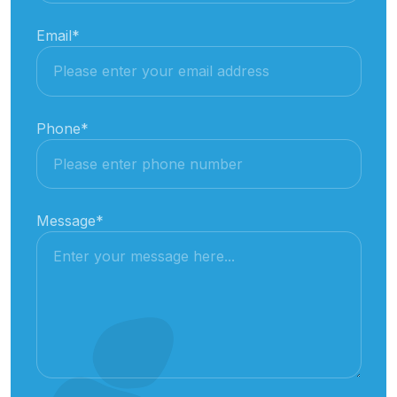
Email
*
Phone
*
Message
*