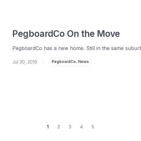
PegboardCo On the Move
PegboardCo has a new home. Still in the same suburb bu
Jul 30, 2019
|
PegboardCo. News
1
2
3
4
5