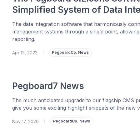
Simplified System of Data In
The data integration software that harmoniously co
management systems through a single point, allowing
reporting.
Apr 13, 2022
|
PegboardCo. News
Pegboard7 News
The much anticipated upgrade to our flagship CMS pr
give you some exciting highlight snippets of the new v
Nov 17, 2020
|
PegboardCo. News