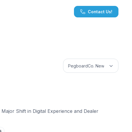
Contact Us!
ajor Shift in Digital Experience and Dealer
s