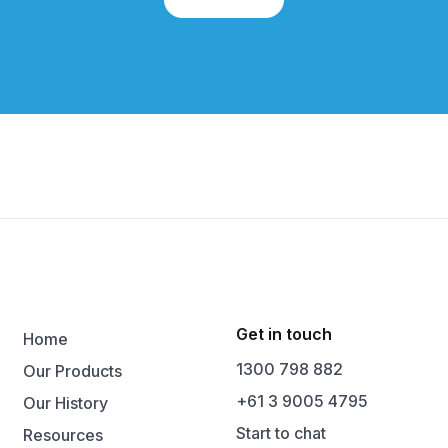
Get in touch
Home
1300 798 882
Our Products
+61 3 9005 4795
Our History
Start to chat
Resources