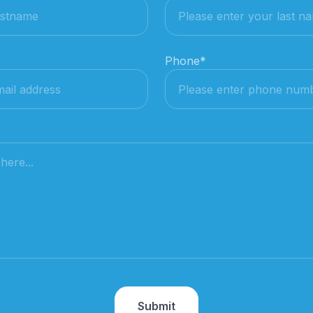
Phone
*