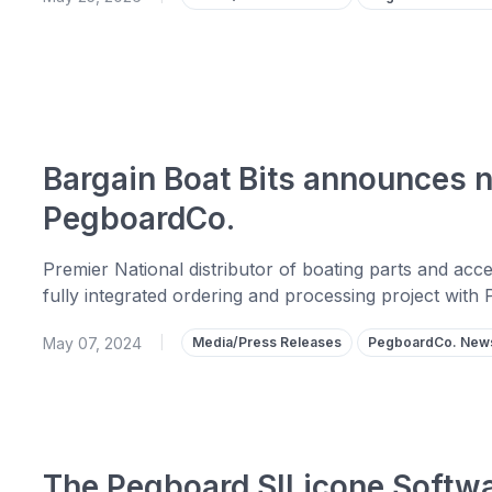
Bargain Boat Bits announces n
PegboardCo.
Premier National distributor of boating parts and ac
fully integrated ordering and processing project with
May 07, 2024
|
Media/Press Releases
PegboardCo. New
The Pegboard SILicone Softwa