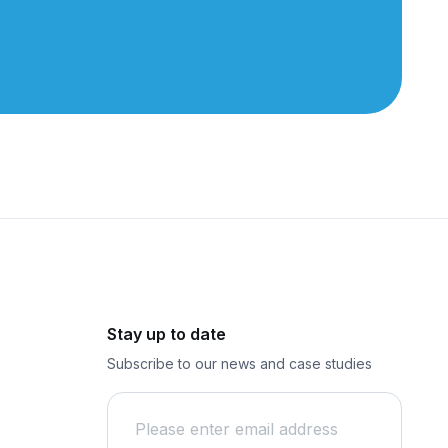
Stay up to date
Subscribe to our news and case studies