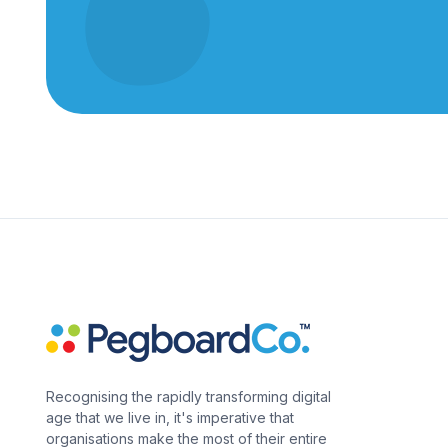
Recognising the rapidly transforming digital
age that we live in, it's imperative that
organisations make the most of their entire