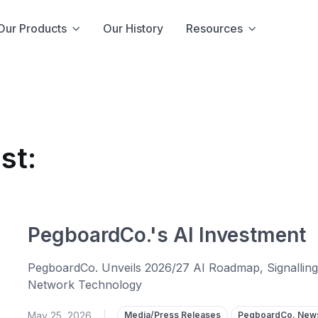
Our Products
Our History
Resources
st:
PegboardCo.'s AI Investment
PegboardCo. Unveils 2026/27 AI Roadmap, Signalling M
Network Technology
May 25, 2026
|
Media/Press Releases
PegboardCo. New