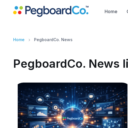
Home
Home
PegboardCo. News
PegboardCo. News li