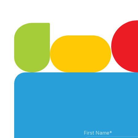
First Name
*