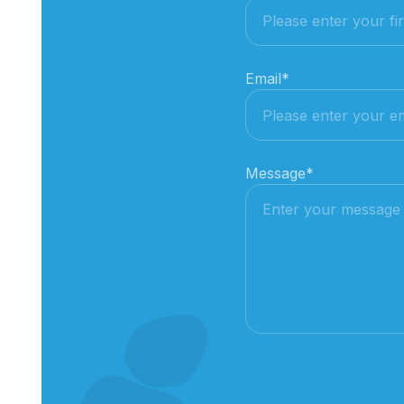
Email
*
Message
*