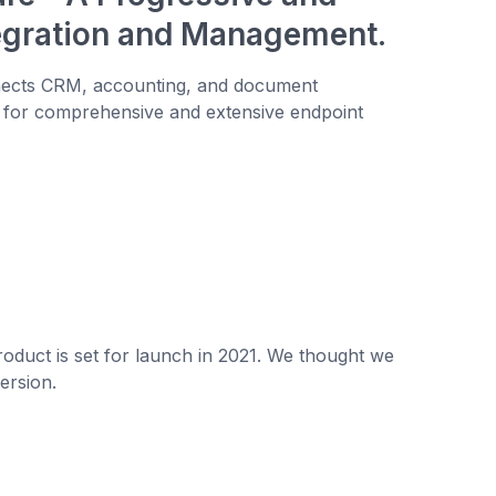
tegration and Management.
nnects CRM, accounting, and document
 for comprehensive and extensive endpoint
oduct is set for launch in 2021. We thought we
ersion.