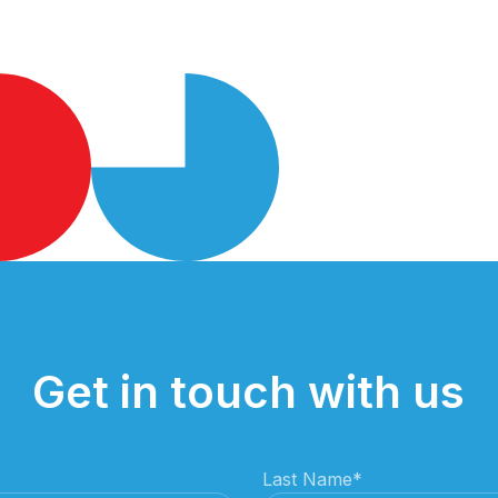
Get in touch with us
Last Name
*