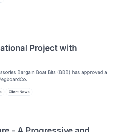
ational Project with
cessories Bargain Boat Bits (BBB) has approved a
 PegboardCo.
s
Client News
re - A Progressive and