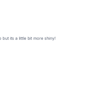
t its a little bit more shiny!