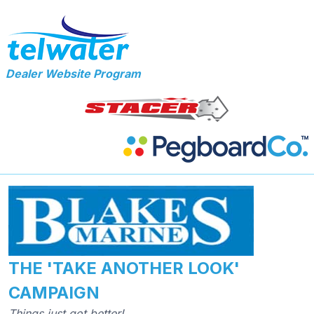
Dealer Website Program
THE 'TAKE ANOTHER LOOK'
CAMPAIGN
Things just got better!