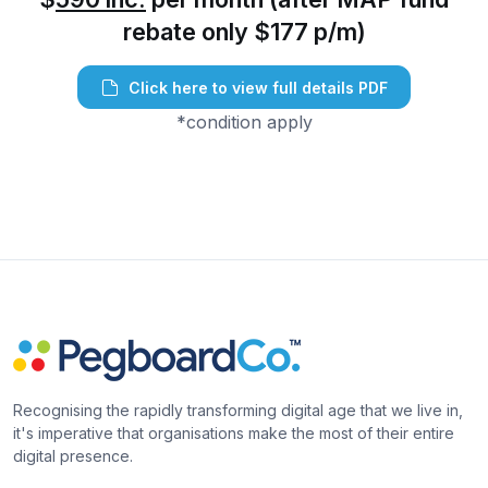
rebate only $177 p/m)
Click here to view full details PDF
*condition apply
Recognising the rapidly transforming digital age that we live in,
it's imperative that organisations make the most of their entire
digital presence.