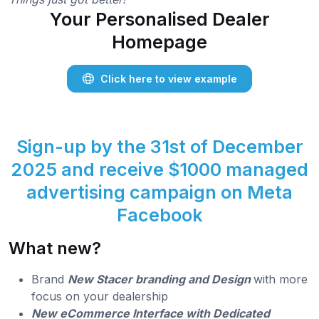
Your Personalised Dealer
Homepage
Click here to view example
Sign-up by the 31st of December
2025 and receive $1000 managed
advertising campaign on Meta
Facebook
What new?
Brand
New Stacer branding and Design
with more
focus on your dealership
New eCommerce Interface with Dedicated