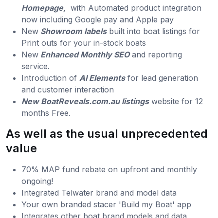
Homepage,
with Automated product integration
now including Google pay and Apple pay
New
Showroom labels
built into boat listings for
Print outs for your in-stock boats
New
Enhanced Monthly SEO
and reporting
service.
Introduction of
AI Elements
for lead generation
and customer interaction
New BoatReveals.com.au listings
website for 12
months Free.
As well as the usual unprecedented
value
70% MAP fund rebate on upfront and monthly
ongoing!
Integrated Telwater brand and model data
Your own branded stacer 'Build my Boat' app
Integrates other boat brand models and data