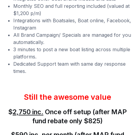
Monthly SEO and full reporting included (valued at
$1,200 p/m)
Integrations with Boatsales, Boat online, Facebook,
Instagram
All Brand Campaign/ Specials are managed for you
automatically.
3 minutes to post a new boat listing across multiple
platforms.
Dedicated Support team with same day response
times.
Still the awesome value
$
2,750 inc
.
Once off setup (after MAP
fund rebate only $825)
$
590 inc.
per month (after MAP fund