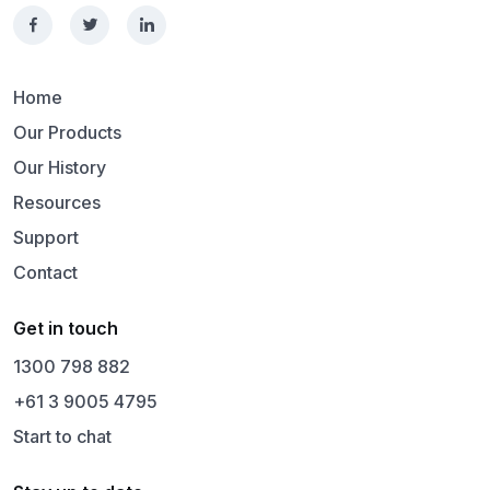
Home
Our Products
Our History
Resources
Support
Contact
Get in touch
1300 798 882
+61 3 9005 4795
Start to chat